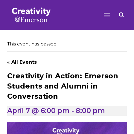
Skip
to
content
This event has passed.
« All Events
Creativity in Action: Emerson
Students and Alumni in
Conversation
April 7 @ 6:00 pm
-
8:00 pm