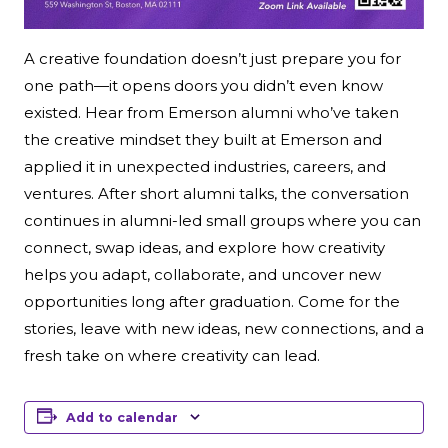
A creative foundation doesn’t just prepare you for
one path—it opens doors you didn’t even know
existed. Hear from Emerson alumni who’ve taken
the creative mindset they built at Emerson and
applied it in unexpected industries, careers, and
ventures. After short alumni talks, the conversation
continues in alumni-led small groups where you can
connect, swap ideas, and explore how creativity
helps you adapt, collaborate, and uncover new
opportunities long after graduation. Come for the
stories, leave with new ideas, new connections, and a
fresh take on where creativity can lead.
Add to calendar