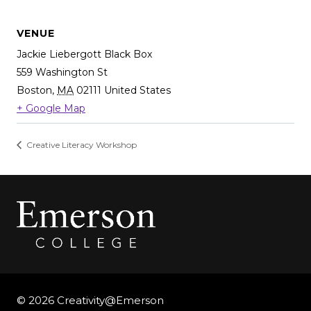
VENUE
Jackie Liebergott Black Box
559 Washington St
Boston
,
MA
02111
United States
+ Google Map
Creative Literacy Workshop
© 2026 Creativity@Emerson