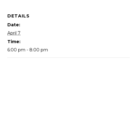
DETAILS
Date:
April 7
Time:
6:00 pm - 8:00 pm