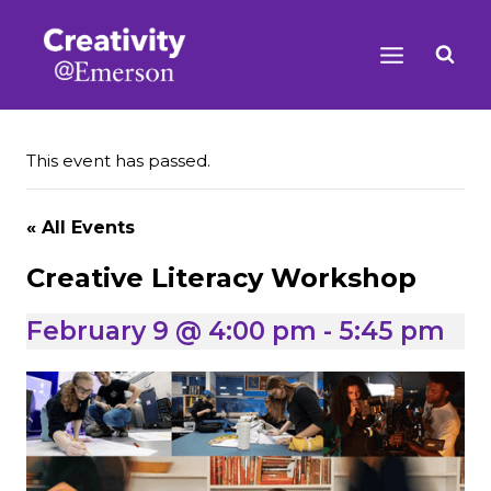
Skip
to
content
This event has passed.
« All Events
Creative Literacy Workshop
February 9 @ 4:00 pm
-
5:45 pm