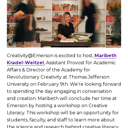
Creativity@Emerson is excited to host,
Maribeth
Kradel-Weitzel
, Assistant Provost for Academic
Affairs & Director of the Academy for
Revolutionary Creativity at Thomas Jefferson
University on February 9th. We’re looking forward
to spending the day engaging in conversation
and creation. Maribeth will conclude her time at
Emerson by hosting a workshop on Creative
Literacy. This workshop will be an opportunity for
students, faculty, and staff to learn more about
the science and research behind creative literacy