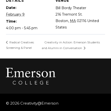
DETAILS
VENUE
Date:
Bill Bordy Theater
February 9
216 Tremont St.
Boston
,
MA
02116
United
Time:
States
4:00 pm - 5:45 pm
Creativity in Action: Emerson Students
Radical Creatives:
Screening & Panel
and Alumni in Conversation
© 2026 Creativity@Emerson