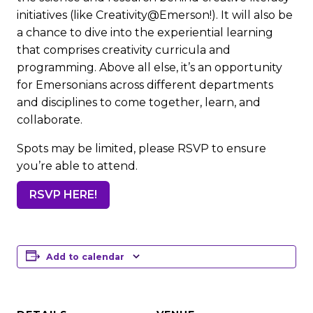
initiatives (like Creativity@Emerson!). It will also be
a chance to dive into the experiential learning
that comprises creativity curricula and
programming. Above all else, it’s an opportunity
for Emersonians across different departments
and disciplines to come together, learn, and
collaborate.
Spots may be limited, please RSVP to ensure
you’re able to attend.
RSVP HERE!
Add to calendar